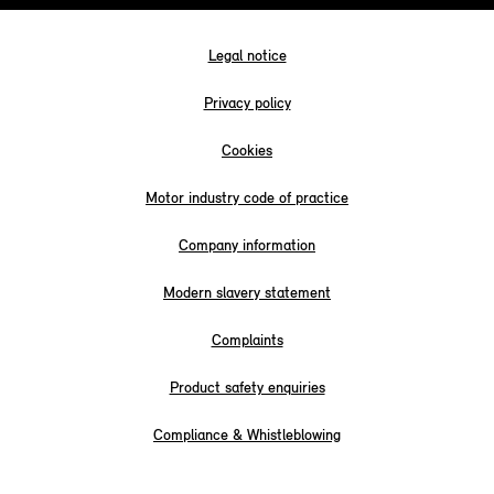
Legal notice
Privacy policy
Cookies
Motor industry code of practice
Company information
Modern slavery statement
Complaints
Product safety enquiries
Compliance & Whistleblowing