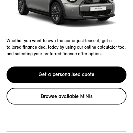
Whether you want to own the car or just lease it, get a
tailored finance deal today by using our online calculator tool
and selecting your preferred finance offer option.
Get a personalised quote
Browse available MINIs