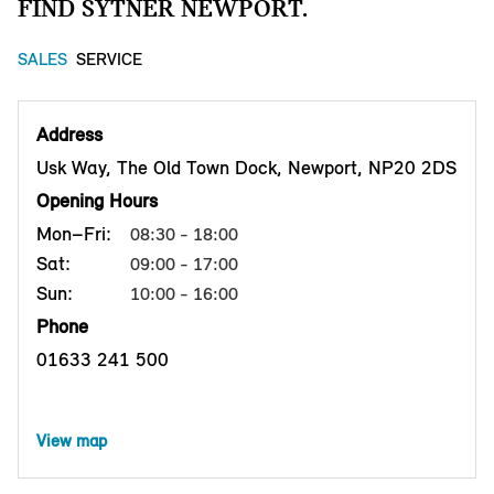
FIND SYTNER NEWPORT.
SALES
SERVICE
Address
Usk Way, The Old Town Dock, Newport, NP20 2DS
Opening Hours
Mon–Fri:
08:30 - 18:00
Sat:
09:00 - 17:00
Sun:
10:00 - 16:00
Phone
01633 241 500
View map