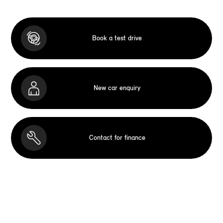
Book a test drive
New car enquiry
Contact for finance