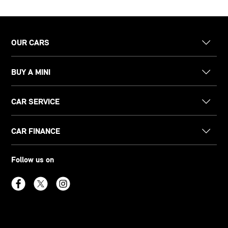
OUR CARS
BUY A MINI
CAR SERVICE
CAR FINANCE
Follow us on