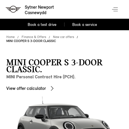
Sytner Newport
Casnewydd
Book a test drive
Book a service
Home
Finance & Offers
New car offers
MINI COOPER S 3-DOOR CLASSIC
MINI COOPER S 3-DOOR
CLASSIC.
MINI Personal Contract Hire (PCH).
View offer calculator