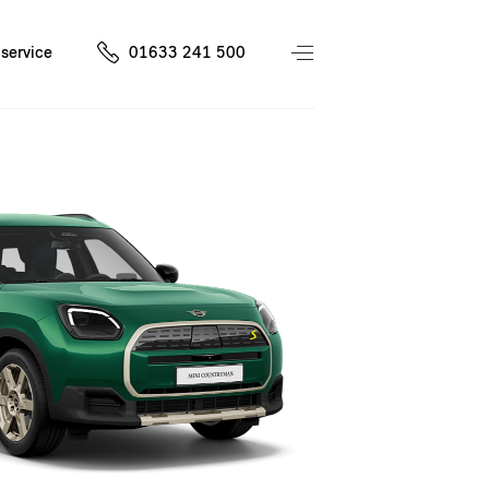
service
01633 241 500