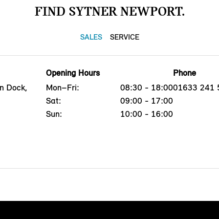
FIND SYTNER NEWPORT.
SALES
SERVICE
Opening Hours
Phone
n Dock,
Mon–Fri:
08:30 - 18:00
01633 241 
Sat:
09:00 - 17:00
Sun:
10:00 - 16:00