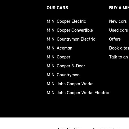
OUR CARS
BUY A MI
MINI Cooper Electric
New cars
MINI Cooper Convertible
Used cars
MINI Countryman Electric
Offers
MINI Aceman
Book a tes
MINI Cooper
Talk to an
MINI Cooper 5-Door
MINI Countryman
MINI John Cooper Works
MINI John Cooper Works Electric