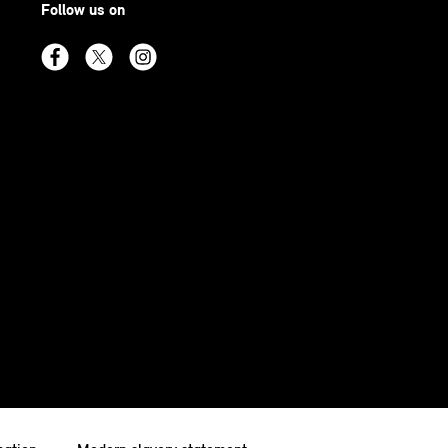
Follow us on