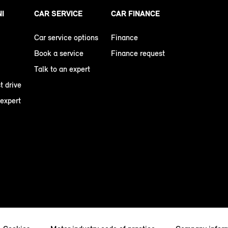
NI
CAR SERVICE
CAR FINANCE
Car service options
Finance
Book a service
Finance request
Talk to an expert
t drive
 expert