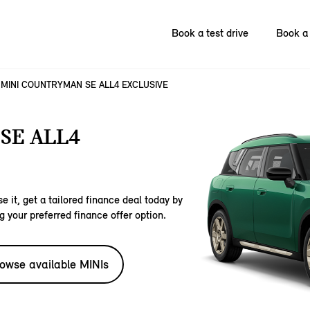
Book a test drive
Book a 
MINI COUNTRYMAN SE ALL4 EXCLUSIVE
SE ALL4
e it, get a tailored finance deal today by
g your preferred finance offer option.
owse available MINIs