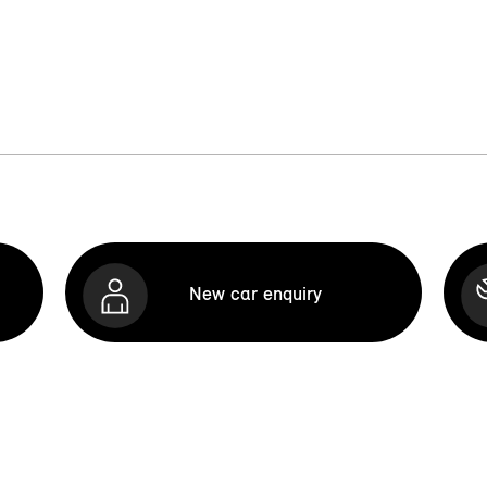
New car enquiry