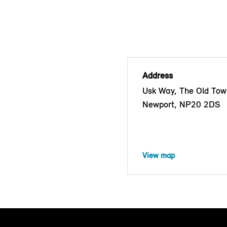
Address
Usk Way, The Old Tow
Newport, NP20 2DS
View map