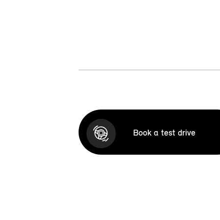
Book a test drive