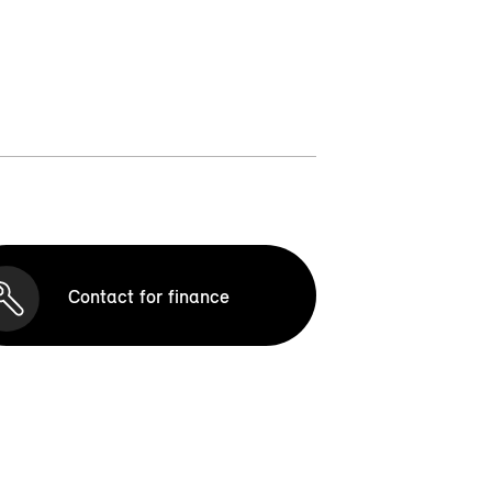
Contact for finance