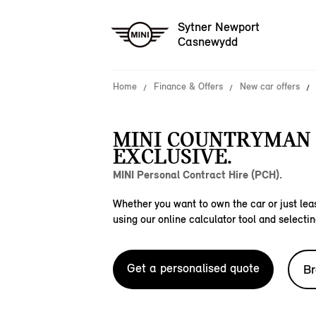
Sytner Newport
Casnewydd
Home
Finance & Offers
New car offers
MINI COUNTRYMAN 
EXCLUSIVE.
MINI Personal Contract Hire (PCH).
Whether you want to own the car or just leas
using our online calculator tool and selectin
Get a personalised quote
Br