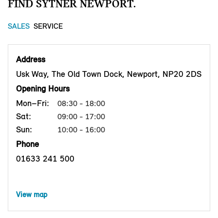
FIND SYTNER NEWPORT.
SALES
SERVICE
Address
Usk Way, The Old Town Dock, Newport, NP20 2DS
Opening Hours
Mon–Fri:
08:30 - 18:00
Sat:
09:00 - 17:00
Sun:
10:00 - 16:00
Phone
01633 241 500
View map