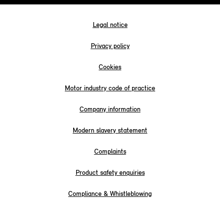
Legal notice
Privacy policy
Cookies
Motor industry code of practice
Company information
Modern slavery statement
Complaints
Product safety enquiries
Compliance & Whistleblowing