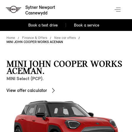
Sytner Newport
Casnewydd
Book a test drive
Book a service
Home
Finance & Offers
New car offers
MINI JOHN COOPER WORKS ACEMAN
MINI JOHN COOPER WORKS
ACEMAN.
MINI Select (PCP).
View offer calculator