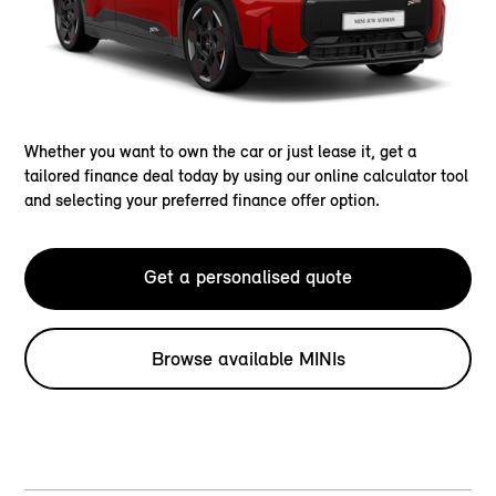
Whether you want to own the car or just lease it, get a
tailored finance deal today by using our online calculator tool
and selecting your preferred finance offer option.
Get a personalised quote
Browse available MINIs