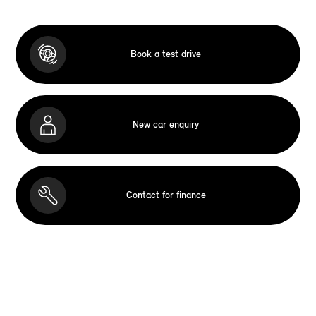
Book a test drive
New car enquiry
Contact for finance