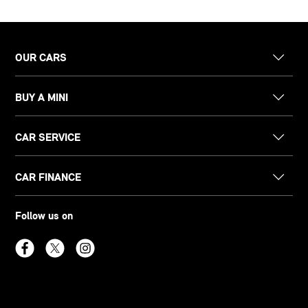
OUR CARS
BUY A MINI
CAR SERVICE
CAR FINANCE
Follow us on