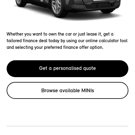
Whether you want to own the car or just lease it, get a
tailored finance deal today by using our online calculator tool
and selecting your preferred finance offer option.
Get a personalised quote
Browse available MINIs