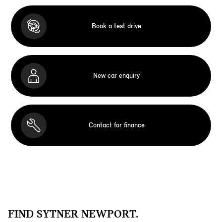
Book a test drive
New car enquiry
Contact for finance
FIND SYTNER NEWPORT.