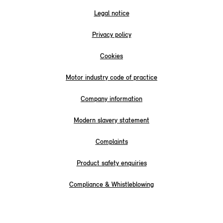
Legal notice
Privacy policy
Cookies
Motor industry code of practice
Company information
Modern slavery statement
Complaints
Product safety enquiries
Compliance & Whistleblowing