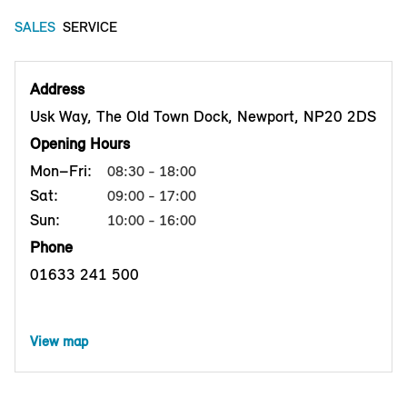
SALES
SERVICE
Address
Usk Way, The Old Town Dock, Newport, NP20 2DS
Opening Hours
Mon–Fri:
08:30 - 18:00
Sat:
09:00 - 17:00
Sun:
10:00 - 16:00
Phone
01633 241 500
View map