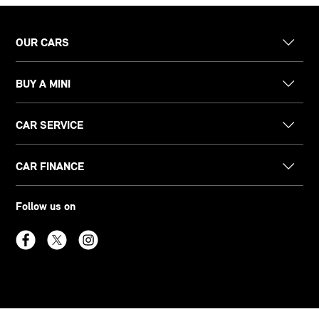
OUR CARS
BUY A MINI
CAR SERVICE
CAR FINANCE
Follow us on