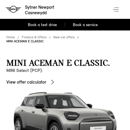
Sytner Newport
Casnewydd
Book a test drive
Book a service
Home
Finance & Offers
New car offers
MINI ACEMAN E CLASSIC
MINI ACEMAN E CLASSIC.
MINI Select (PCP).
View offer calculator