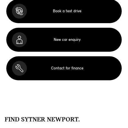
Book a test drive
New car enquiry
Contact for finance
FIND SYTNER NEWPORT.