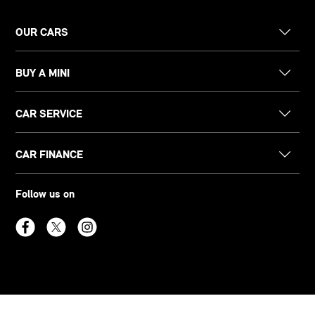
OUR CARS
BUY A MINI
CAR SERVICE
CAR FINANCE
Follow us on