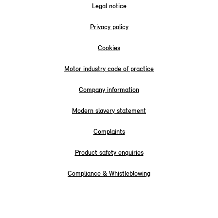
Legal notice
Privacy policy
Cookies
Motor industry code of practice
Company information
Modern slavery statement
Complaints
Product safety enquiries
Compliance & Whistleblowing