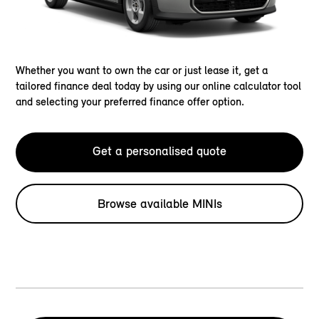
Whether you want to own the car or just lease it, get a
tailored finance deal today by using our online calculator tool
and selecting your preferred finance offer option.
Get a personalised quote
Browse available MINIs