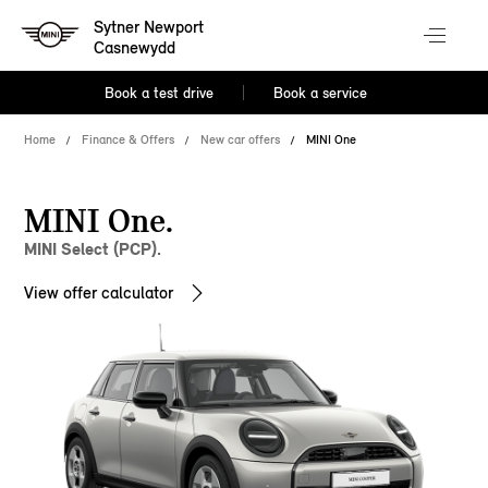
Sytner Newport
Casnewydd
Book a test drive
Book a service
Home
Finance & Offers
New car offers
MINI One
MINI One.
MINI Select (PCP).
View offer calculator