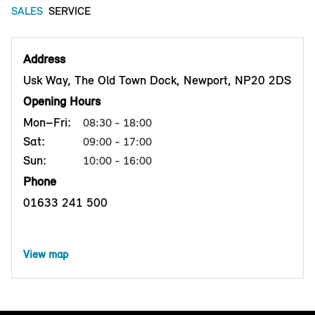
SALES
SERVICE
Address
Usk Way, The Old Town Dock, Newport, NP20 2DS
Opening Hours
Mon–Fri:
08:30 - 18:00
Sat:
09:00 - 17:00
Sun:
10:00 - 16:00
Phone
01633 241 500
View map