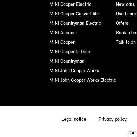
MINI Cooper Electric
New cars
MINI Cooper Convertible
Used cars
MINI Countryman Electric
Offers
MINI Aceman
Book a tes
MINI Cooper
Talk to an
MINI Cooper 5-Door
MINI Countryman
MINI John Cooper Works
MINI John Cooper Works Electric
Legal notice
Privacy policy
Comp