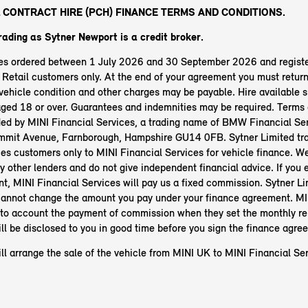
 CONTRACT HIRE (PCH) FINANCE TERMS AND CONDITIONS.
trading as Sytner Newport
is a credit broker.
les ordered between 1 July 2026 and 30 September 2026 and regist
etail customers only. At the end of your agreement you must return 
ehicle condition and other charges may be payable. Hire available s
aged 18 or over. Guarantees and indemnities may be required. Terms 
ided by MINI Financial Services, a trading name of BMW Financial Ser
mit Avenue, Farnborough, Hampshire GU14 0FB. Sytner Limited tra
es customers only to MINI Financial Services for vehicle finance. W
y other lenders and do not give independent financial advice. If you e
t, MINI Financial Services will pay us a fixed commission. Sytner Li
annot change the amount you pay under your finance agreement. MI
nto account the payment of commission when they set the monthly r
ll be disclosed to you in good time before you sign the finance agre
ll arrange the sale of the vehicle from MINI UK to MINI Financial Ser