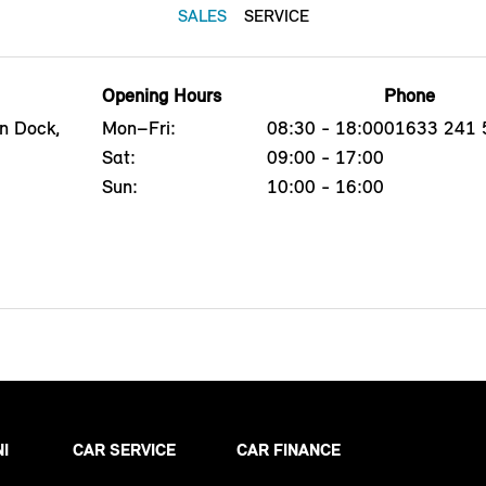
SALES
SERVICE
Opening Hours
Phone
n Dock,
Mon–Fri:
08:30 - 18:00
01633 241 
Sat:
09:00 - 17:00
Sun:
10:00 - 16:00
NI
CAR SERVICE
CAR FINANCE