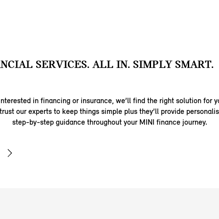
ANCIAL SERVICES. ALL IN. SIMPLY SMART.
nterested in financing or insurance, we’ll find the right solution for y
trust our experts to keep things simple plus they’ll provide personal
step-by-step guidance throughout your MINI finance journey.