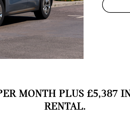
PER MONTH PLUS £5,387 I
RENTAL.