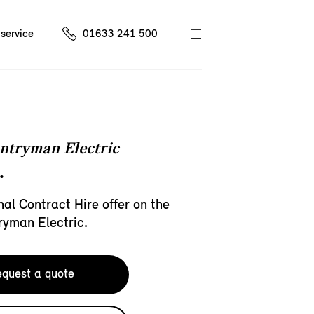
service
01633 241 500
ntryman Electric
.
al Contract Hire offer on the
ryman Electric.
quest a quote