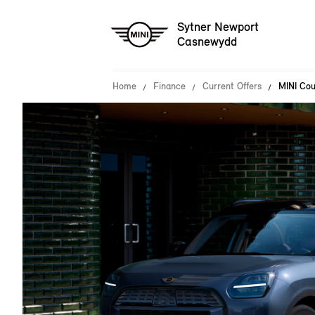
Sytner Newport
Casnewydd
Home
Finance
Current Offers
MINI Cou