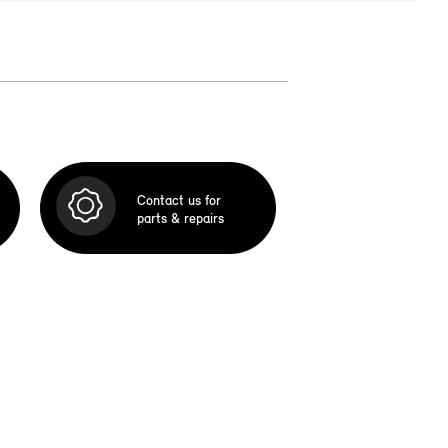
Contact us for
parts & repairs