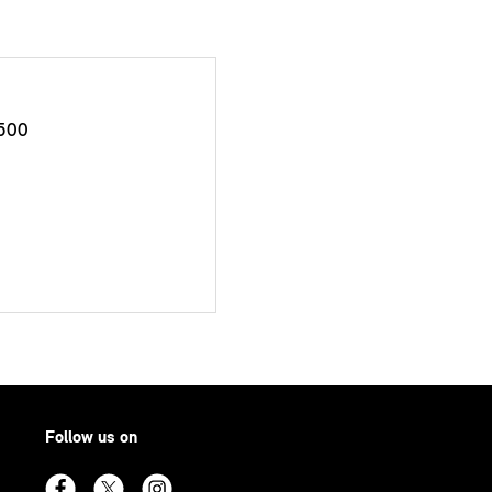
500
Follow us on