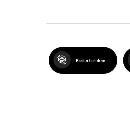
Book a test drive