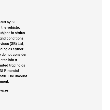
ered by 31
the vehicle.
ubject to status
and conditions
vices (GB) Ltd,
ding as Sytner
e do not consider
nter into a
mited trading as
NI Financial
ental. The amount
ement.
vices.