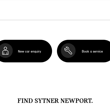
New car enquiry
Book a service
FIND SYTNER NEWPORT.