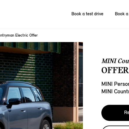
Book a test drive
Book a 
ntryman Electric Offer
MINI Cou
OFFER
MINI Person
MINI Count
Re