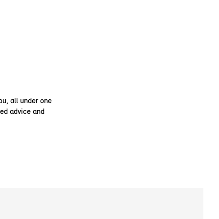
ou, all under one
ised advice and