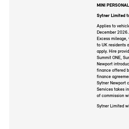
MINI PERSONAL
Sytner Limited 
Applies to vehic
December 2026. R
Excess mileage, v
to UK residents 
apply. Hire prov
Summit ONE, Sum
Newport introduc
finance offered b
finance agreemen
Sytner Newport c
Services takes i
of commission wi
Sytner Limited wi