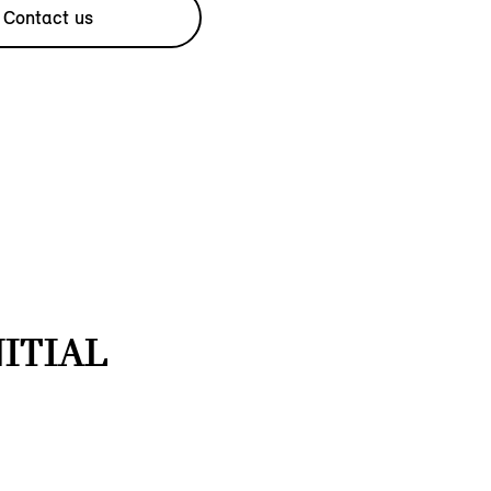
Contact us
NITIAL