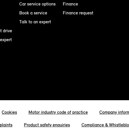
Car service options
Finance
Book a service
Finance request
Talk to an expert
t drive
 expert
Cookies
Motor industry code of practice
Company infor
laints
Product safety enquiries
Compliance & Whistlebl