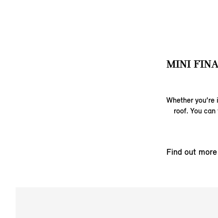
MINI FIN
Whether you’re i
roof. You can 
Find out more