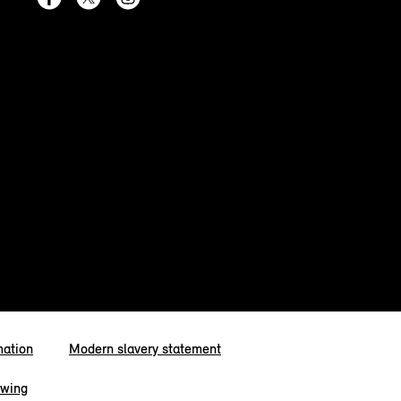
mation
Modern slavery statement
owing