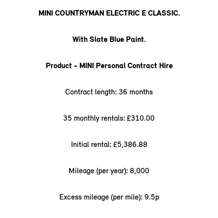
MINI COUNTRYMAN ELECTRIC E CLASSIC.
With Slate Blue Paint.
Product - MINI Personal Contract Hire
Contract length: 36 months
35 monthly rentals: £310.00
Initial rental: £5,386.88
Mileage (per year): 8,000
Excess mileage (per mile): 9.5p