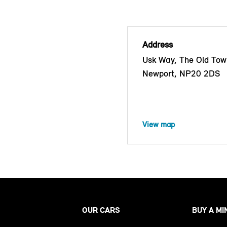
Address
Usk Way, The Old Tow
Newport, NP20 2DS
View map
OUR CARS
BUY A MI