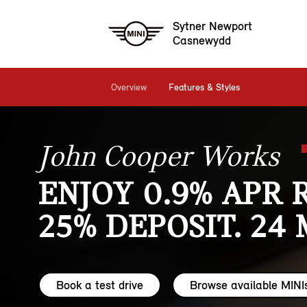
Sytner Newport
Casnewydd
Overview
Features & Styles
John Cooper Works
ENJOY 0.9% APR 
25% DEPOSIT. 24
Book a test drive
Browse available MINI