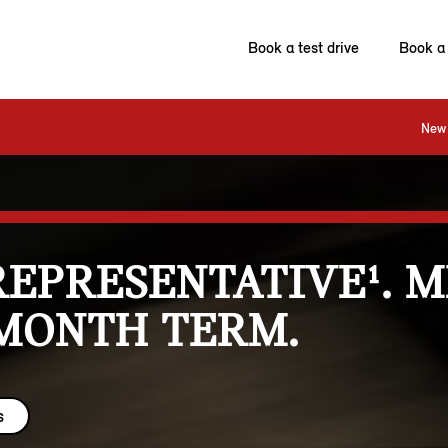
Book a test drive
Book a 
New 
REPRESENTATIVE¹. 
 MONTH TERM.
s