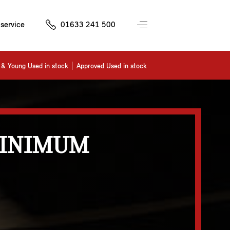
service
01633 241 500
& Young Used in stock
Approved Used in stock
MINIMUM