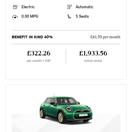
Electric
Automatic
0.00 MPG
5 Seats
BENEFIT IN KIND 40%
£41.59 per month
£322.26
£1,933.56
per month + VAT
Initial rental