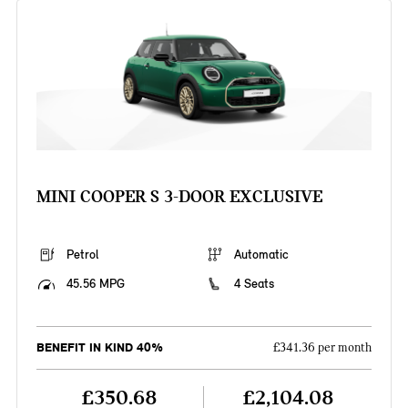
MINI COOPER S 3-DOOR EXCLUSIVE
Petrol
Automatic
45.56 MPG
4 Seats
BENEFIT IN KIND 40%
£341.36 per month
£350.68
£2,104.08