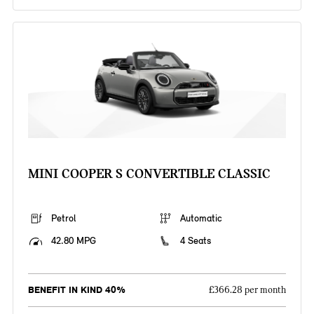
MINI COOPER S CONVERTIBLE CLASSIC
Petrol
Automatic
42.80 MPG
4 Seats
BENEFIT IN KIND 40%
£366.28 per month