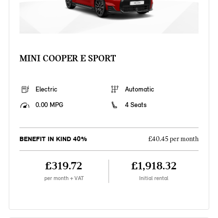
MINI COOPER E SPORT
Electric
Automatic
0.00 MPG
4 Seats
BENEFIT IN KIND 40%
£40.45 per month
£319.72
£1,918.32
per month + VAT
Initial rental