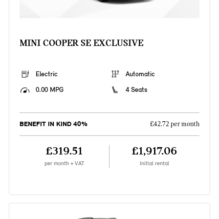
MINI COOPER SE EXCLUSIVE
Electric
Automatic
0.00 MPG
4 Seats
BENEFIT IN KIND 40%
£42.72 per month
£319.51
£1,917.06
per month + VAT
Initial rental