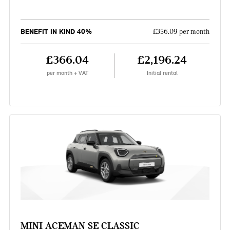
BENEFIT IN KIND 40%
£356.09 per month
£366.04
£2,196.24
per month + VAT
Initial rental
MINI ACEMAN SE CLASSIC