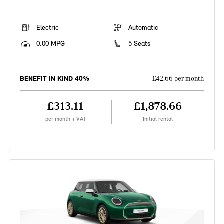
Electric
Automatic
0.00 MPG
5 Seats
BENEFIT IN KIND 40%
£42.66 per month
£313.11
£1,878.66
per month + VAT
Initial rental