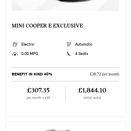
MINI COOPER E EXCLUSIVE
Electric
Automatic
0.00 MPG
4 Seats
BENEFIT IN KIND 40%
£38.72 per month
£307.35
£1,844.10
per month + VAT
Initial rental