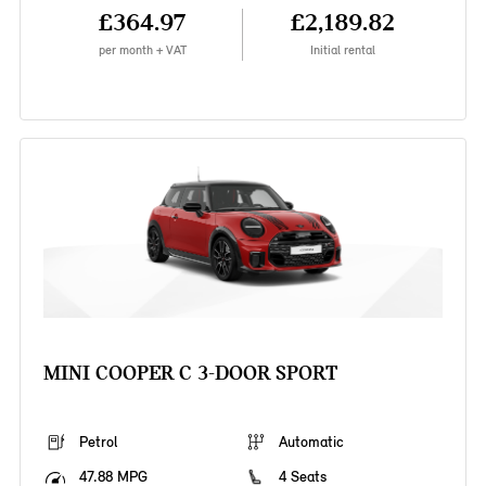
£364.97
£2,189.82
per month + VAT
Initial rental
MINI COOPER C 3-DOOR SPORT
Petrol
Automatic
47.88 MPG
4 Seats