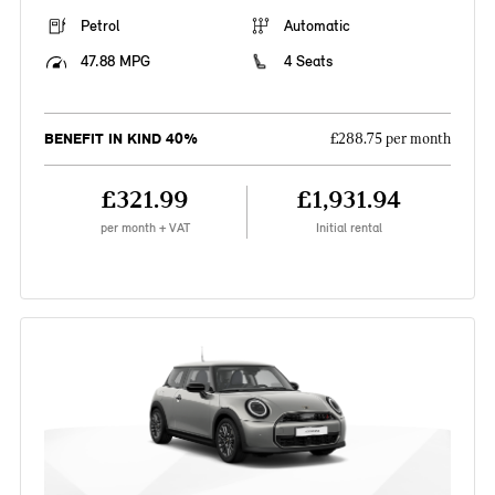
Petrol
Automatic
47.88 MPG
4 Seats
BENEFIT IN KIND 40%
£288.75 per month
£321.99
£1,931.94
per month + VAT
Initial rental