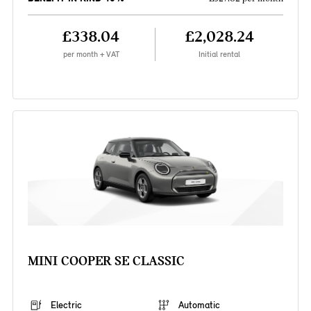
£338.04
£2,028.24
per month + VAT
Initial rental
MINI COOPER SE CLASSIC
Electric
Automatic