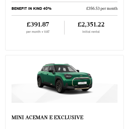
BENEFIT IN KIND 40%
£356.53 per month
£391.87
£2,351.22
per month + VAT
Initial rental
MINI ACEMAN E EXCLUSIVE