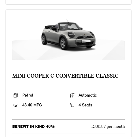
MINI COOPER C CONVERTIBLE CLASSIC
Petrol
Automatic
43.46 MPG
4 Seats
BENEFIT IN KIND 40%
£330.87 per month