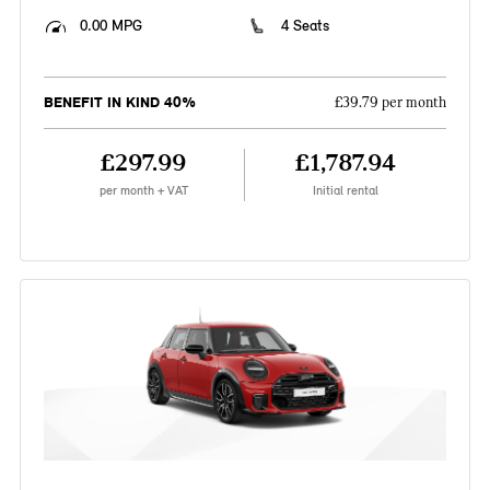
0.00 MPG
4 Seats
BENEFIT IN KIND 40%
£39.79 per month
£297.99
£1,787.94
per month + VAT
Initial rental