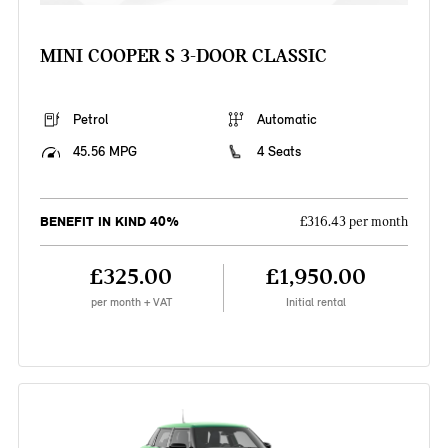
MINI COOPER S 3-DOOR CLASSIC
Petrol
Automatic
45.56 MPG
4 Seats
BENEFIT IN KIND 40%
£316.43 per month
£325.00
£1,950.00
per month + VAT
Initial rental