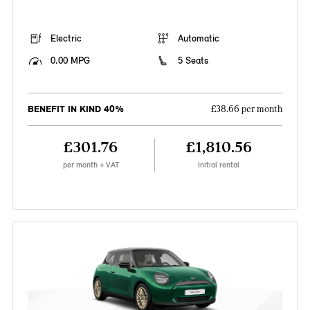
Electric
Automatic
0.00 MPG
5 Seats
BENEFIT IN KIND 40%
£38.66 per month
£301.76
£1,810.56
per month + VAT
Initial rental