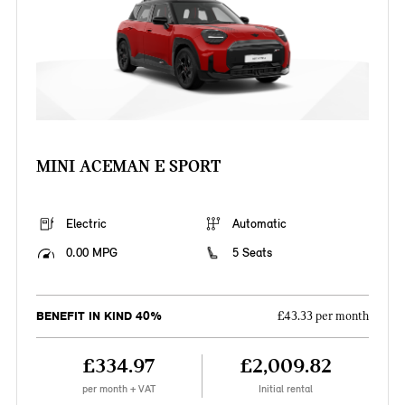
MINI ACEMAN E SPORT
Electric
Automatic
0.00 MPG
5 Seats
BENEFIT IN KIND 40%
£43.33 per month
£334.97
£2,009.82
per month + VAT
Initial rental