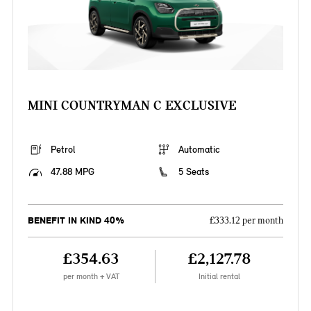
MINI COUNTRYMAN C EXCLUSIVE
Petrol
Automatic
47.88 MPG
5 Seats
BENEFIT IN KIND 40%
£333.12 per month
£354.63
£2,127.78
per month + VAT
Initial rental