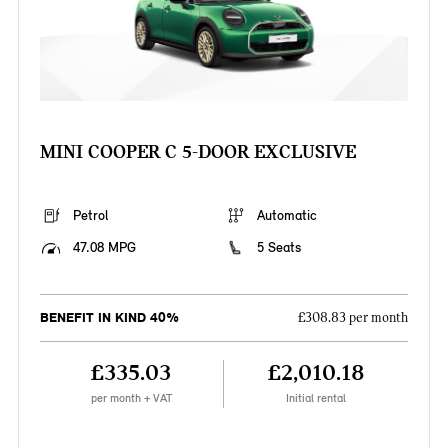
MINI COOPER C 5-DOOR EXCLUSIVE
Petrol
Automatic
47.08 MPG
5 Seats
BENEFIT IN KIND 40%
£308.83 per month
£335.03
£2,010.18
per month + VAT
Initial rental