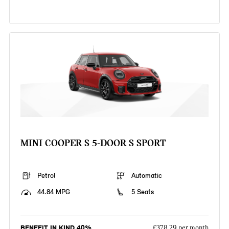
MINI COOPER S 5-DOOR S SPORT
Petrol
Automatic
44.84 MPG
5 Seats
BENEFIT IN KIND 40%
£378.29 per month