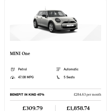
MINI One
Petrol
Automatic
47.08 MPG
5 Seats
BENEFIT IN KIND 40%
£284.63 per month
£309.79
£1,858.74