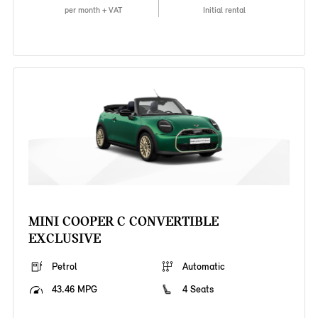
per month + VAT
Initial rental
MINI COOPER C CONVERTIBLE
EXCLUSIVE
Petrol
Automatic
43.46 MPG
4 Seats