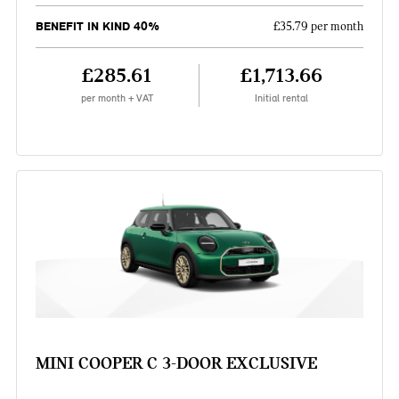
BENEFIT IN KIND 40%
£35.79 per month
£285.61
£1,713.66
per month + VAT
Initial rental
MINI COOPER C 3-DOOR EXCLUSIVE