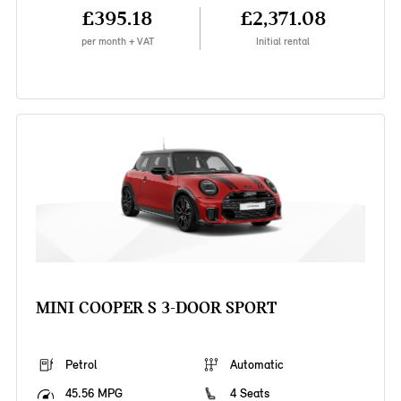
£395.18
£2,371.08
per month + VAT
Initial rental
MINI COOPER S 3-DOOR SPORT
Petrol
Automatic
45.56 MPG
4 Seats