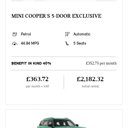
MINI COOPER S 5-DOOR EXCLUSIVE
Petrol
Automatic
44.84 MPG
5 Seats
BENEFIT IN KIND 40%
£352.75 per month
£363.72
£2,182.32
per month + VAT
Initial rental