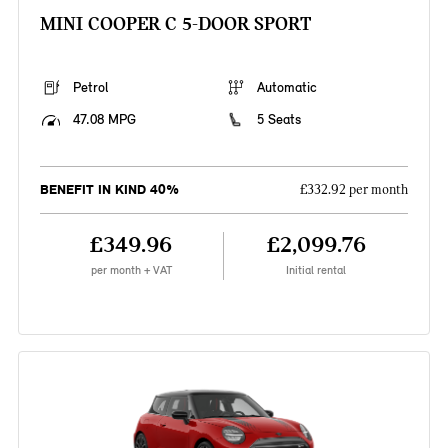
MINI COOPER C 5-DOOR SPORT
Petrol
Automatic
47.08 MPG
5 Seats
BENEFIT IN KIND 40%
£332.92 per month
£349.96
£2,099.76
per month + VAT
Initial rental