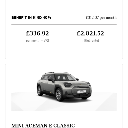
BENEFIT IN KIND 40%
£312.07 per month
£336.92
£2,021.52
per month + VAT
Initial rental
MINI ACEMAN E CLASSIC