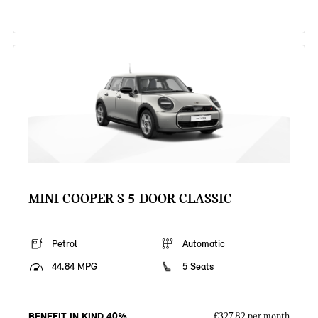
MINI COOPER S 5-DOOR CLASSIC
Petrol
Automatic
44.84 MPG
5 Seats
BENEFIT IN KIND 40%
£327.82 per month