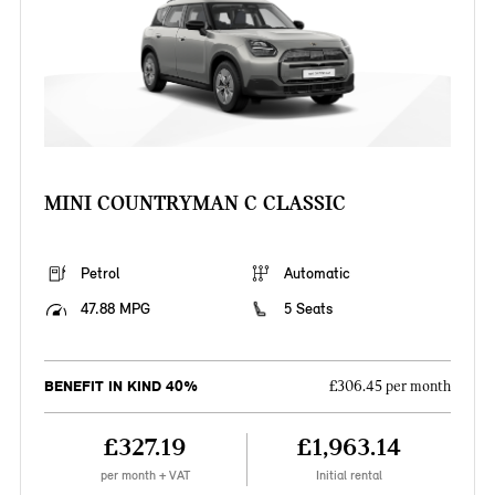
MINI COUNTRYMAN C CLASSIC
Petrol
Automatic
47.88 MPG
5 Seats
BENEFIT IN KIND 40%
£306.45 per month
£327.19
£1,963.14
per month + VAT
Initial rental