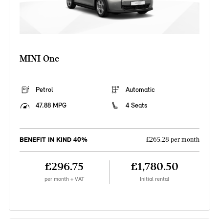
MINI One
Petrol
Automatic
47.88 MPG
4 Seats
BENEFIT IN KIND 40%
£265.28 per month
£296.75
£1,780.50
per month + VAT
Initial rental