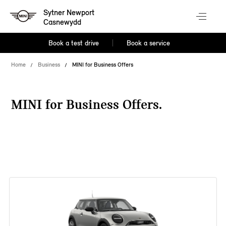
Sytner Newport
Casnewydd
Book a test drive
Book a service
Home
Business
MINI for Business Offers
MINI for Business Offers.
38 offers available