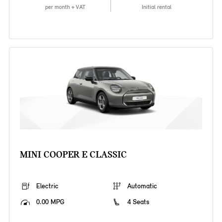
per month + VAT
Initial rental
MINI COOPER E CLASSIC
Electric
Automatic
0.00 MPG
4 Seats